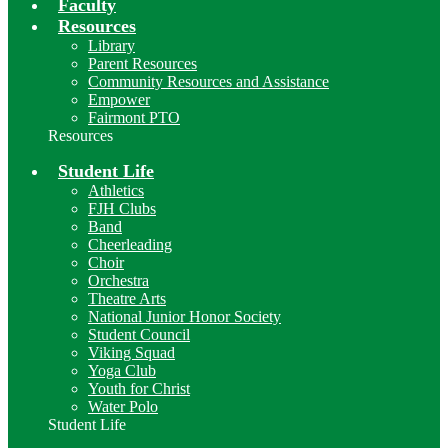
Faculty
Resources
Library
Parent Resources
Community Resources and Assistance
Empower
Fairmont PTO
Resources
Student Life
Athletics
FJH Clubs
Band
Cheerleading
Choir
Orchestra
Theatre Arts
National Junior Honor Society
Student Council
Viking Squad
Yoga Club
Youth for Christ
Water Polo
Student Life