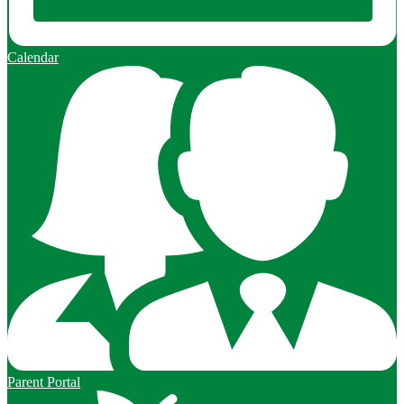
Calendar
Parent Portal