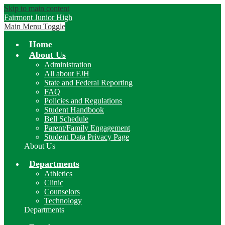
Skip to main content
Fairmont Junior High
Main Menu Toggle
Home
About Us
Administration
All about FJH
State and Federal Reporting
FAQ
Policies and Regulations
Student Handbook
Bell Schedule
Parent/Family Engagement
Student Data Privacy Page
About Us
Departments
Athletics
Clinic
Counselors
Technology
Departments