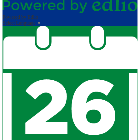
Powered by Edlio
Select Language
▼