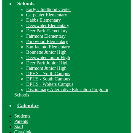
Schools
Early Childhood Center
Carpenter Elementary
Dabbs Elementary
Deepwater Elementary
Deer Park Elementary
Fairmont Elementary
Parkwood Elementary
San Jacinto Elementary
Bonnette Junior High
Deepwater Junior High
Deer Park Junior High
Fairmont Junior High
DPHS - North Campus
DPHS - South Campus
DPHS - Wolters Campus
Disciplinary Alternative Education Program
Schools
Calendar
Students
Parents
Staff
Classlink